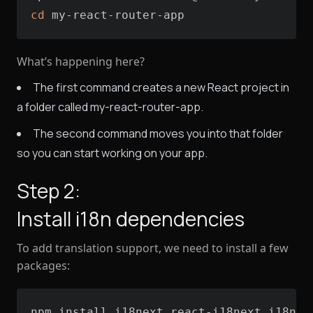
cd
 my-react-router-app
What’s happening here?
The first command creates a new React project in
a folder called my-react-router-app.
The second command moves you into that folder
so you can start working on your app.
Step 2:
Install i18n dependencies
To add translation support, we need to install a few
packages:
npm install i18next react-i18next i18nex