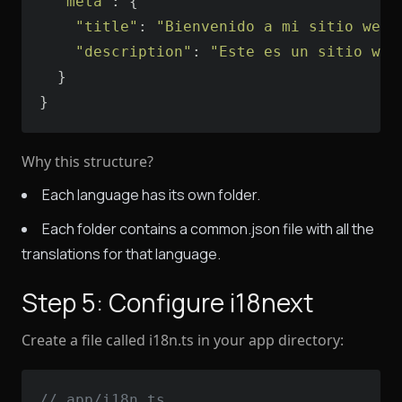
"meta"
"title"
: 
"Bienvenido a mi sitio web"
"description"
: 
"Este es un sitio web
}
Why this structure?
Each language has its own folder.
Each folder contains a common.json file with all the
translations for that language.
Step 5: Configure i18next
Create a file called i18n.ts in your app directory:
// app/i18n.ts