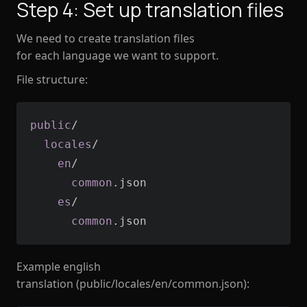
Step 4: Set up translation files
We need to create translation files
for each language we want to support.
File structure:
public
  locales
    en
      common
    es
      common
.json
Example english
translation (public/locales/en/common.json):