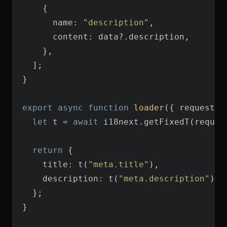
name
: 
"description"
content
export
async
function
loader
(
{ request }
let
 t = 
await
 i18next.getFixedT(reques
return
title
: t(
"meta.title"
description
: t(
"meta.description"