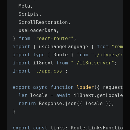
} 
from
"react-router"
import
 { useChangeLanguage } 
from
"remix
import
type
 { Route } 
from
"./+types/roo
import
 i18next 
from
"./i18n.server"
import
"./app.css"
export
async
function
loader
(
{ request }
let
 locale = 
await
return
export
const
 links: Route.LinksFunction 