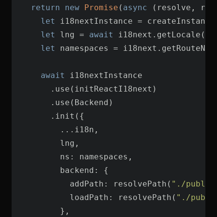
return
new
Promise
(
async
let
let
 lng = 
await
let
await
ns
backend
addPath
: resolvePath(
"./public
loadPath
: resolvePath(
"./publi