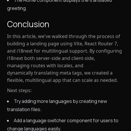
The Home component displays the translated
greeting.
Conclusion
In this article, we've walked through the process of
building a landing page using
Vite
,
React Router 7
,
and
i18next
for multilingual support. By configuring
i18next both server-side and client-side,
managing routes with locales, and
dynamically translating meta tags, we created a
flexible, multilingual app that can scale as needed.
Next steps:
Try adding more languages by creating new
translation files.
Add a language switcher component for users to
change languages easily.