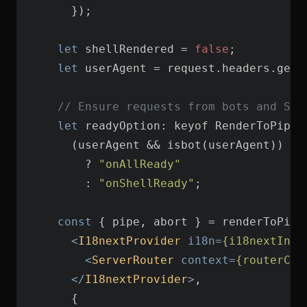
let
 shellRendered = 
false
let
 userAgent = request.headers.get(
// Ensure requests from bots and SPA
let
        ? 
"onAllReady"
        : 
"onShellReady"
const
<
I18nextProvider
i18n
=
{i18nextInst
<
ServerRouter
context
=
{routerCon
</
I18nextProvider
>