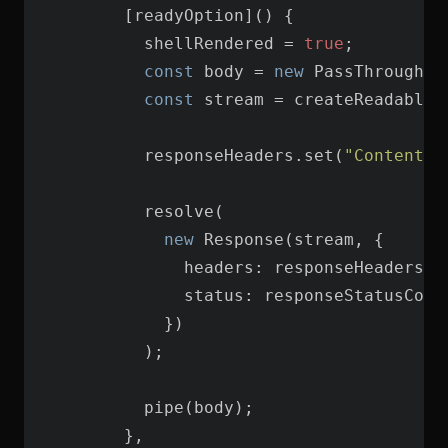
          shellRendered = 
true
const
 body = 
new
const
          responseHeaders.set(
"Content-T
new
headers
status