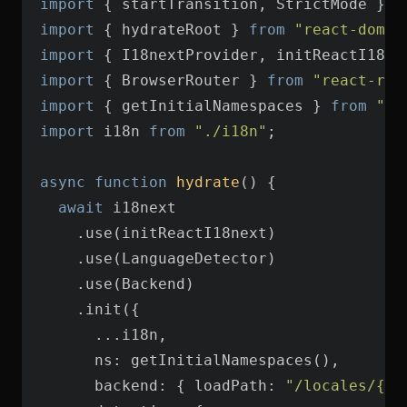
import
 { startTransition, StrictMode } 
f
import
 { hydrateRoot } 
from
"react-dom/c
import
 { I18nextProvider, initReactI18ne
import
 { BrowserRouter } 
from
"react-rou
import
 { getInitialNamespaces } 
from
"re
import
 i18n 
from
"./i18n"
async
function
hydrate
(
) 
await
ns
backend
: { 
loadPath
: 
"/locales/{{l