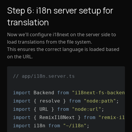
Step 6: i18n server setup for
translation
Now we'll configure i18next on the server side to
load translations from the file system.
This ensures the correct language is loaded based
on the URL.
// app/i18n.server.ts
import
 Backend 
from
"i18next-fs-backend/
import
 { resolve } 
from
"node:path"
import
 { URL } 
from
"node:url"
import
 { RemixI18Next } 
from
"remix-i18n
import
 i18n 
from
"~/i18n"