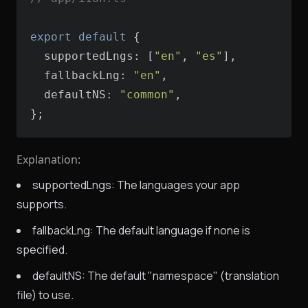
export
default
supportedLngs
: [
"en"
, 
"es"
fallbackLng
: 
"en"
defaultNS
: 
"common"
};
Explanation:
supportedLngs: The languages your app
supports.
fallbackLng: The default language if none is
specified.
defaultNS: The default "namespace" (translation
file) to use.