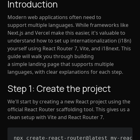
Introduction
Modern web applications often need to
support multiple languages. While frameworks like
Next.js and Vercel make this easier, it's valuable to
understand how to set up internationalization (i18n)
yourself using React Router 7, Vite, and i18next. This
guide will walk you through building
a simple landing page that supports multiple
languages, with clear explanations for each step.
Step 1: Create the project
We'll start by creating a new React project using the
official React Router scaffolding tool. This gives us a
clean setup with Vite and React Router 7.