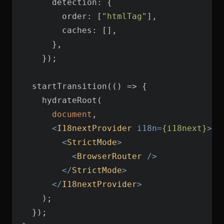
detection
order
: [
"htmlTag"
caches
  startTransition(
() =>
document
<
I18nextProvider
i18n
=
{i18next}
>
<
StrictMode
>
<
BrowserRouter
 />
</
StrictMode
>
</
I18nextProvider
>