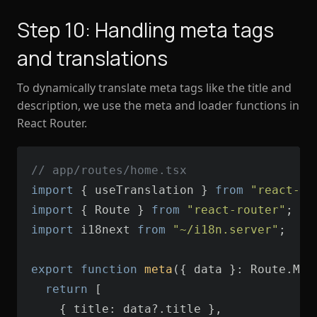
Step 10: Handling meta tags
and translations
To dynamically translate meta tags like the title and
description, we use the meta and loader functions in
React Router.
// app/routes/home.tsx
import
 { useTranslation } 
from
"react-i1
import
 { Route } 
from
"react-router"
import
 i18next 
from
"~/i18n.server"
export
function
meta
(
{ data }: Route.Met
return
    { 
title