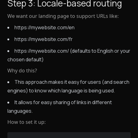
Step 3: Locale-based routing
We want our landing page to support URLs like:
https://mywebsite.com/en
https://mywebsite.com/fr
https://mywebsite.com/ (defaults to English or your
chosen default)
Why do this?
This approach makes it easy for users (and search
engines) to know which language is being used.
It allows for easy sharing of links in different
languages.
How to set it up: