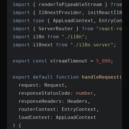
import
 { renderToPipeableStream } 
from
"
import
 { I18nextProvider, initReactI18ne
import
type
 { AppLoadContext, EntryConte
import
 { ServerRouter } 
from
"react-rout
import
 i18n 
from
"./i18n"
import
 i18next 
from
"./i18n.server"
export
const
 streamTimeout = 
5_000
export
default
function
handleRequest
(
  responseStatusCode: 
number
) 