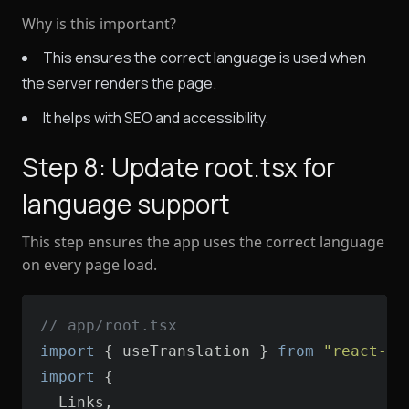
Why is this important?
This ensures the correct language is used when
the server renders the page.
It helps with SEO and accessibility.
Step 8: Update root.tsx for
language support
This step ensures the app uses the correct language
on every page load.
// app/root.tsx
import
 { useTranslation } 
from
"react-i1
import