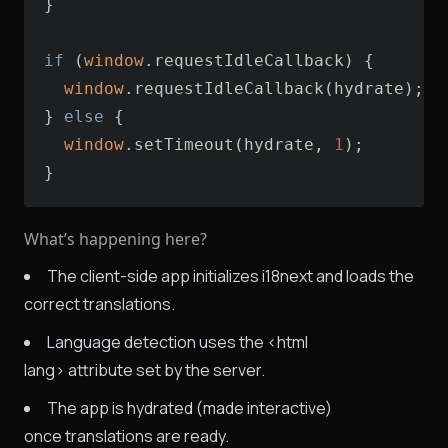
if
 (
window
window
} 
else
window
.setTimeout(hydrate, 
1
}
What’s happening here?
The client-side app initializes i18next and loads the
correct translations.
Language detection uses the <html
lang> attribute set by the server.
The app is hydrated (made interactive)
once translations are ready.