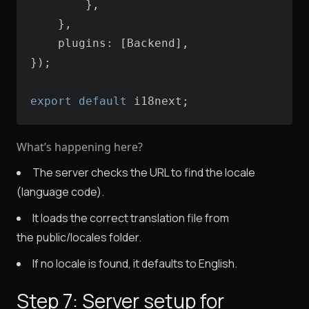
plugins
export
default
 i18next;
What’s happening here?
The server checks the URL to find the locale
(language code).
It loads the correct translation file from
the public/locales folder.
If no locale is found, it defaults to English.
Step 7: Server setup for