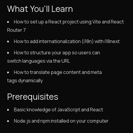
What You'll Learn
How to set up a React project using Vite and React
Router 7
How to add internationalization (i18n) with i18next
How to structure your app so users can
switch languages via the URL
How to translate page content and meta
tags dynamically
Prerequisites
Basic knowledge of JavaScript and React
Node.js and npm installed on your computer