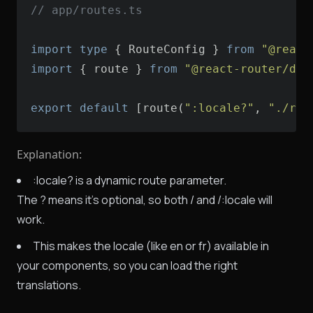
// app/routes.ts
import
type
 { RouteConfig } 
from
"@react
import
 { route } 
from
"@react-router/dev
export
default
 [route(
":locale?"
, 
"./rou
Explanation:
:locale? is a dynamic route parameter.
The ? means it's optional, so both / and /:locale will
work.
This makes the locale (like en or fr) available in
your components, so you can load the right
translations.