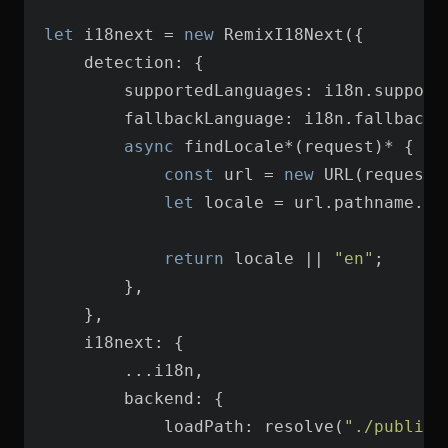
let
 i18next = 
new
detection
supportedLanguages
fallbackLanguage
async
const
 url = 
new
let
 locale = url.pathname.sp
return
 locale || 
"en"
i18next
backend
loadPath
: resolve(
"./public/