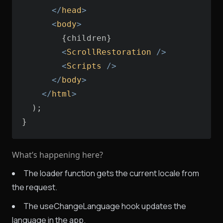
</
head
>
<
body
>
<
ScrollRestoration
 />
<
Scripts
 />
</
body
>
</
html
>
}
What’s happening here?
The loader function gets the current locale from
the request.
The useChangeLanguage hook updates the
language in the app.