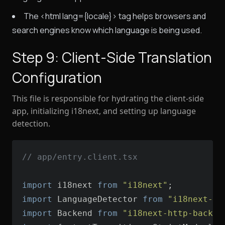
The <html lang={locale}> tag helps browsers and
search engines know which language is being used.
Step 9: Client-Side Translation
Configuration
This file is responsible for hydrating the client-side
app, initializing i18next, and setting up language
detection.
// app/entry.client.tsx
import
 i18next 
from
"i18next"
import
 LanguageDetector 
from
"i18next-br
import
 Backend 
from
"i18next-http-backen