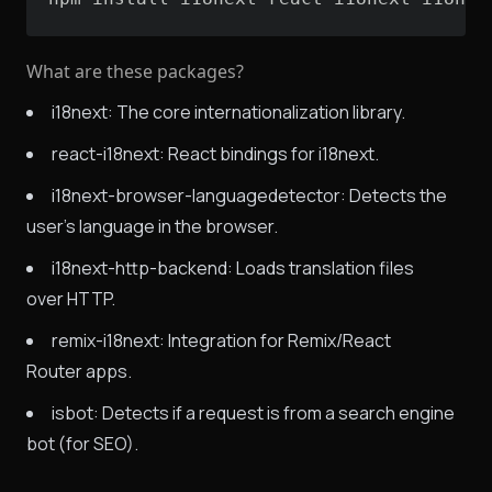
What are these packages?
i18next: The core internationalization library.
react-i18next: React bindings for i18next.
i18next-browser-languagedetector: Detects the
user's language in the browser.
i18next-http-backend: Loads translation files
over HTTP.
remix-i18next: Integration for Remix/React
Router apps.
isbot: Detects if a request is from a search engine
bot (for SEO).