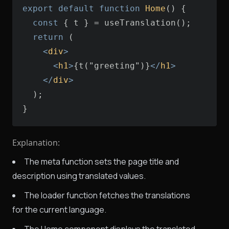
export
default
function
Home
(
) 
const
return
<
div
>
<
h1
>
{t("greeting")}
</
h1
>
</
div
>
}
Explanation:
The meta function sets the page title and
description using translated values.
The loader function fetches the translations
for the current language.