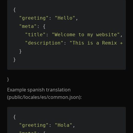
"greeting"
: 
"Hello"
"meta"
"title"
: 
"Welcome to my website"
"description"
: 
"This is a Remix + Vi
}
}
Example spanish translation
(public/locales/es/common.json):
"greeting"
: 
"Hola"