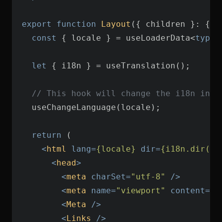
export
function
Layout
(
{ children }: { c
const
 { locale } = useLoaderData<
typeo
let
// This hook will change the i18n inst
return
<
html
lang
=
{locale}
dir
=
{i18n.dir()}
<
head
>
<
meta
charSet
=
"utf-8"
 />
<
meta
name
=
"viewport"
content
=
"w
<
Meta
 />
<
Links
 />