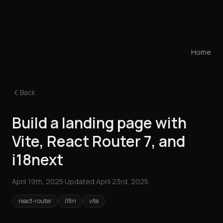
Home
Back
Build a landing page with
Vite, React Router 7, and
i18next
April 19th, 2025
·
Updated
April 23rd, 2025
react-router
i18n
vite