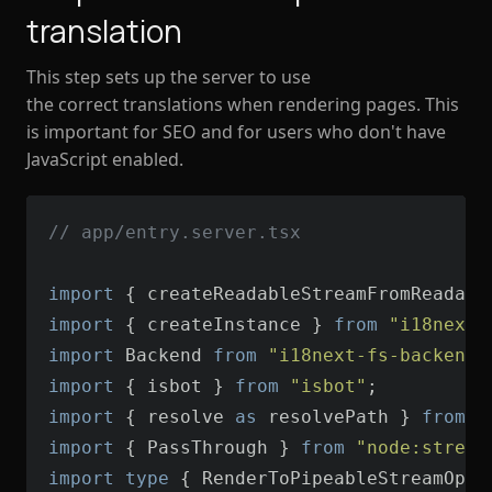
translation
This step sets up the server to use
the correct translations when rendering pages. This
is important for SEO and for users who don't have
JavaScript enabled.
// app/entry.server.tsx
import
 { createReadableStreamFromReadabl
import
 { createInstance } 
from
"i18next"
import
 Backend 
from
"i18next-fs-backend/
import
 { isbot } 
from
"isbot"
import
 { resolve 
as
 resolvePath } 
from
"
import
 { PassThrough } 
from
"node:stream
import
type
 { RenderToPipeableStreamOpti