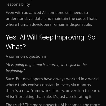
responsibility.
Even with advanced AI, someone still needs to
understand, validate, and maintain the code. That’s
where human developers remain indispensable.
Yes, AI Will Keep Improving. So
What?
A common objection is:
“AI is going to get much smarter; we’re just at the
beginning.”
Sure. But developers have
always
worked in a world
where tools evolve constantly, every six months
there’s a new framework, library, or version to learn.
AI isn’t breaking that rule; it’s just accelerating it.
The truth? The more powerful AI becomes, the more