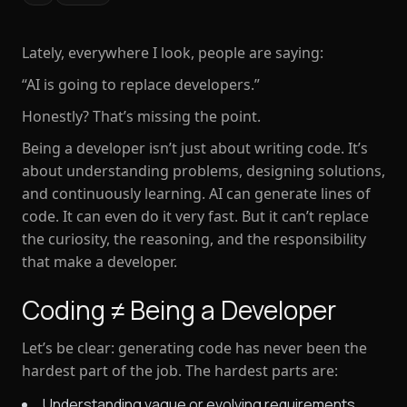
Lately, everywhere I look, people are saying:
“AI is going to replace developers.”
Honestly? That’s missing the point.
Being a developer isn’t just about
writing code
. It’s
about
understanding problems, designing solutions,
and continuously learning
. AI can generate lines of
code. It can even do it very fast. But it can’t replace
the curiosity, the reasoning, and the responsibility
that make a developer.
Coding ≠ Being a Developer
Let’s be clear: generating code has never been the
hardest part of the job. The hardest parts are:
Understanding vague or evolving requirements.