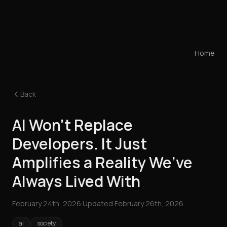
Home
Back
AI Won’t Replace
Developers. It Just
Amplifies a Reality We’ve
Always Lived With
February 24th, 2026
·
Updated
February 26th, 2026
ai
society