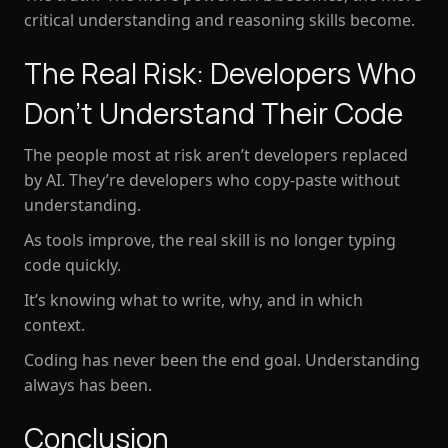
critical understanding and reasoning skills become
.
The Real Risk: Developers Who
Don’t Understand Their Code
The people most at risk aren’t developers replaced
by AI. They’re developers who copy-paste without
understanding.
As tools improve, the real skill is no longer typing
code quickly.
It’s
knowing what to write, why, and in which
context
.
Coding has never been the end goal. Understanding
always has been.
Conclusion