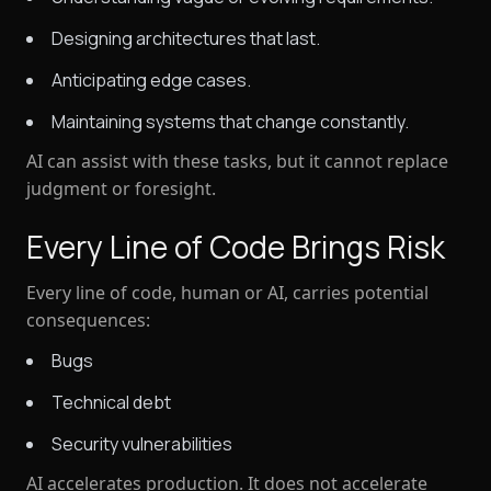
Designing architectures that last.
Anticipating edge cases.
Maintaining systems that change constantly.
AI can assist with these tasks, but it cannot replace
judgment or foresight
.
Every Line of Code Brings Risk
Every line of code, human or AI, carries potential
consequences:
Bugs
Technical debt
Security vulnerabilities
AI accelerates production. It does
not
accelerate