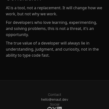
AI is a tool, not a replacement. It will change
how we
work
, but not
why we work
.
For developers who love learning, experimenting,
and solving problems, this is not a threat, it’s an
opportunity.
The true value of a developer will
always lie in
understanding, judgment, and curiosity
, not in the
ability to type code fast.
Contact
hello@enaut.dev
Social